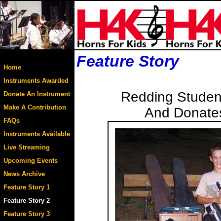
Feature Story
Home
Instruments Awarded
Redding Student
Donate An Instrument
Make A Contribution
And Donates
FAQs
Instruments Available
Live Streaming
Upcoming Events
News Archive
Feature Story 1
Feature Story 2
Feature Story 3