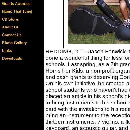
Grants Awarded
Name That Tune!
CD Store
About Us
Contact Us
Photo Gallery
Links
REDDING, CT -- Jason Fenwick, 8t
done a wonderful thing for less fo
Downloads
schools. Last spring, as a 7th gr
Horns For Kids, a non-profit orga
and cash grants to deserving Con
On his own initiative, he created a 
school students who haven't had 
placed an article in his school's
to bring instruments to his school
card with the invitations to his re
bring an instrument to the recepti
thirteen instruments: 7 violins, a fl
keyboard, an acoustic guitar, and