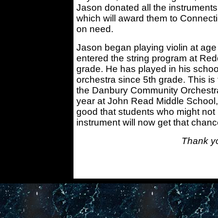
Jason donated all the instruments
which will award them to Connect
on need.
Jason began playing violin at age 
entered the string program at Re
grade. He has played in his scho
orchestra since 5th grade. This is
the Danbury Community Orchestra
year at John Read Middle School,
good that students who might not
instrument will now get that chanc
Thank y